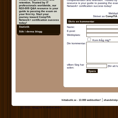
comprehension and retention. Trusted by 
retention. Trusted by IT
resource is your guide to passing the exam
professionals worldwide, our
Network+ certification success today!
N10-009 Q&A resource is your
guide to passing the exam on
Webbpl
your first try. Start your
Skrivet av
CompTIA 
journey toward CompTIA
Network+ certification success
Skriv en kommentar
today!
Statistik
Namn:
E-post:
Sök i denna blogg
Webbplats:
Kom ihåg mig?
Din kommentar:
vilken färg har
(för att 
solen:
|
hittabutik.se - 13.000 webbutiker!
ehandelstip
(c) 2011, nogg.se & sridhar anna