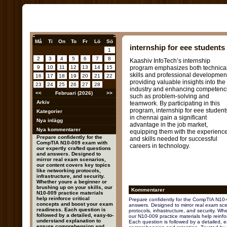
Må
Ti
On
To
Fr
Lö
Sö
internship for eee students
1
2
3
4
5
6
7
8
Kaashiv InfoTech’s internship
9
10
11
12
13
14
15
program emphasizes both technica
skills and professional developmen
16
17
18
19
20
21
22
providing valuable insights into the
23
24
25
26
27
28
industry and enhancing competenc
<<
Februari (2026)
>>
such as problem-solving and
Arkiv
teamwork. By participating in this
program, internship for eee student
Kategorier
in chennai gain a significant
Nya inlägg
advantage in the job market,
Nya kommentarer
equipping them with the experienc
Prepare confidently for the
and skills needed for successful
CompTIA N10-009 exam with
careers in technology.
our expertly crafted questions
and answers. Designed to
mirror real exam scenarios,
our content covers key topics
like networking protocols,
infrastructure, and security.
Whether youre a beginner or
brushing up on your skills, our
Kommentarer
N10-009 practice materials
help reinforce critical
Prepare confidently for the CompTIA N10-
concepts and boost your exam
answers. Designed to mirror real exam scen
readiness. Each question is
protocols, infrastructure, and security. Wh
followed by a detailed, easy-to-
our N10-009 practice materials help reinfo
understand explanation to
Each question is followed by a detailed, 
ensure comprehension and