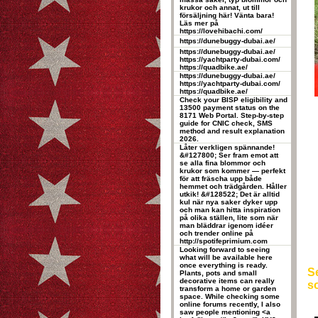
krukor och annat, ut till
försäljning här! Vänta bara!
Läs mer på
https://lovehibachi.com/
https://dunebuggy-dubai.ae/
https://dunebuggy-dubai.ae/
https://yachtparty-dubai.com/
https://quadbike.ae/
https://dunebuggy-dubai.ae/
https://yachtparty-dubai.com/
https://quadbike.ae/
Check your BISP eligibility and
13500 payment status on the
8171 Web Portal. Step-by-step
guide for CNIC check, SMS
method and result explanation
2026.
Låter verkligen spännande!
&#127800; Ser fram emot att
se alla fina blommor och
krukor som kommer — perfekt
för att fräscha upp både
hemmet och trädgården. Håller
utkik! &#128522; Det är alltid
kul när nya saker dyker upp
och man kan hitta inspiration
på olika ställen, lite som när
man bläddrar igenom idéer
och trender online på
http://spotifeprimium.com
Looking forward to seeing
what will be available here
once everything is ready.
Se
Plants, pots and small
decorative items can really
so
transform a home or garden
space. While checking some
online forums recently, I also
saw people mentioning <a