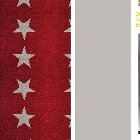
Dr
Da
do