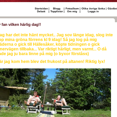
Startsidan
|
Blogg
|
Fotoalbum
|
Olika övriga länka
|
Gästbo
Debatt
|
Topplistor
|
Om mig
|
Logga in
 fan vilken härlig dag!!
ag har det inte hänt mycket.. Jag sov länge idag, slog inte
p mina gröna förrens kl 9 idag! Så jag tog på mig
äderna o gick till Hällesåker, köpte tidningen o gick
nervägen tillbaka... Var riktigt härligt, men varmt... O då
de jag ju bara linne på mig (o byxor förståss)
r jag kom hem blev det frukost på altanen! Riktig lyx!