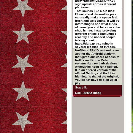
href="https://kv8.app/">KV8
sign up</a> across different
platforms.
That sounds like a fun idea!
Flowers and decorative pots
can really make a space feel
fresh and welcoming. It will be
interesting to see what kinds
of items you add here once the
shop is live. I was browsing
different online communities
recently and noticed people
talking about
https://darazplay.casino in
several discussion threads.
NetMirror APK Downlaod is an
app for the Android platform
that gives our users access to
Netflix and Prime Video
content right on their devices
without the need for a subion.
It is an altered version of the
official Netflix, and the UI is
identical to that of the original;
you do not have to sign up or
pay.
Statistik
Sök i denna blogg