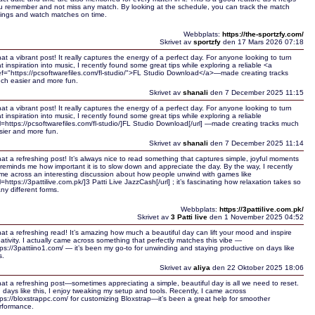
u remember and not miss any match. By looking at the schedule, you can track the match
mings and watch matches on time.
Webbplats:
https://the-sportzfy.com/
Skrivet av
sportzfy
den 17 Mars 2026 07:18
at a vibrant post! It really captures the energy of a perfect day. For anyone looking to turn
at inspiration into music, I recently found some great tips while exploring a reliable <a
ef="https://pcsoftwarefiles.com/fl-studio/">FL Studio Download</a>—made creating tracks
ch easier and more fun.
Skrivet av
shanali
den 7 December 2025 11:15
at a vibrant post! It really captures the energy of a perfect day. For anyone looking to turn
at inspiration into music, I recently found some great tips while exploring a reliable
rl=https://pcsoftwarefiles.com/fl-studio/]FL Studio Download[/url] —made creating tracks much
sier and more fun.
Skrivet av
shanali
den 7 December 2025 11:14
at a refreshing post! It’s always nice to read something that captures simple, joyful moments
reminds me how important it is to slow down and appreciate the day. By the way, I recently
me across an interesting discussion about how people unwind with games like
l=https://3pattilive.com.pk/]3 Patti Live JazzCash[/url] ; it’s fascinating how relaxation takes so
ny different forms.
Webbplats:
https://3pattilive.com.pk/
Skrivet av
3 Patti live
den 1 November 2025 04:52
at a refreshing read! It’s amazing how much a beautiful day can lift your mood and inspire
eativity. I actually came across something that perfectly matches this vibe —
tps://3pattiino1.com/ — it’s been my go-to for unwinding and staying productive on days like
s.
Skrivet av
aliya
den 22 Oktober 2025 18:06
at a refreshing post—sometimes appreciating a simple, beautiful day is all we need to reset.
 days like this, I enjoy tweaking my setup and tools. Recently, I came across
tps://bloxstrappc.com/ for customizing Bloxstrap—it’s been a great help for smoother
rformance.