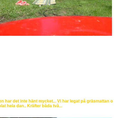
n har det inte hänt mycket... Vi har legat på gräsmattan o
lat hela dan.. Kräfter båda två...