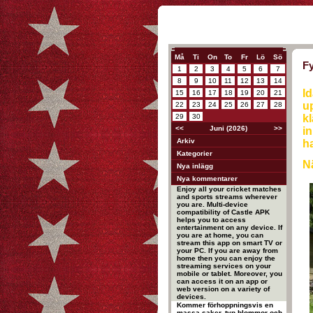
Må
Ti
On
To
Fr
Lö
Sö
Fy
1
2
3
4
5
6
7
8
9
10
11
12
13
14
Id
15
16
17
18
19
20
21
up
22
23
24
25
26
27
28
29
30
kl
<<
Juni (2026)
>>
in
Arkiv
ha
Kategorier
Nä
Nya inlägg
Nya kommentarer
Enjoy all your cricket matches
and sports streams wherever
you are. Multi-device
compatibility of Castle APK
helps you to access
entertainment on any device. If
you are at home, you can
stream this app on smart TV or
your PC. If you are away from
home then you can enjoy the
streaming services on your
mobile or tablet. Moreover, you
can access it on an app or
web version on a variety of
devices.
Kommer förhoppningsvis en
massa saker, typ blommor och