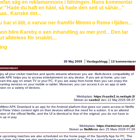
tefan såg en reklamannons i tidningen. Hans kommentar
r:"Hade du haft en häst, så hade den sett ut såhär..."
aa.. Kanske det...
 har vi ätit, o varvar ner framför Mimmi o Reine i fjällen...
on blire Kareby o sen inhandling av mer jord... Den tar
ut alldelees för snabbt....
ing
|
|
30 Maj 2009
Vardagsblogg
13 kommentarer
ommentarer
joy all your cricket matches and sports streams wherever you are. Multi-device compatibility of
stle APK helps you to access entertainment on any device. If you are at home, you can
ream this app on smart TV or your PC. If you are away from home then you can enjoy the
reaming services on your mobile or tablet. Moreover, you can access it on an app or web
rsion on a variety of devices.
Webbplats:
https://castle2.in.net/apk-3/
Skrivet av
castle2
den 12 Maj 2026 08:37
tMirror APK Downlaod is an app for the Android platform that gives our users access to Netflix
d Prime Video content right on their devices without the need for a subion. It is an altered
sion of the official Netflix, and the UI is identical to that of the original; you do not have to
gn up or pay.
Webbplats:
https://netmirrorr.com.pk/
Skrivet av
NetMirror
den 25 Mars 2026 07:39
e upcoming matches are also scheduled on the home page of the Sportzfy App for PC. The
act date and time are also mentioned for every match in it. This is a good feature as it helps