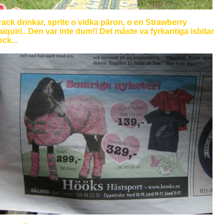
ack drinkar, sprite o vidka päron, o en Strawberry
iquiri.. Den var inte dum!! Det måste va fyrkantiga isbitar
ck...