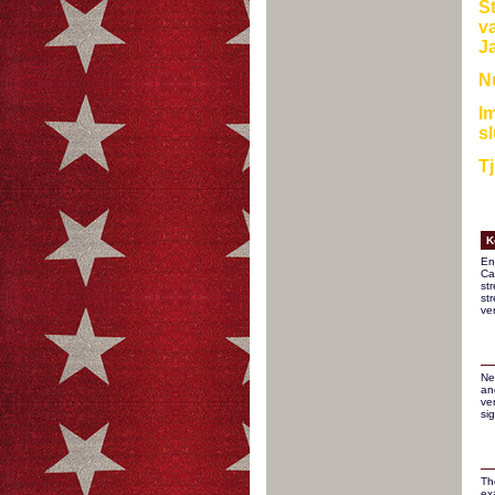
S
va
Ja
Nu
Im
sl
Tj
K
En
Ca
st
st
ve
Ne
an
ver
si
Th
ex