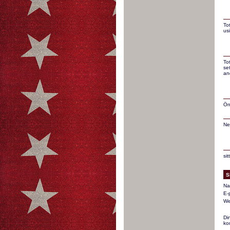
To
us
To
se
an
Ön
Ne
si
S
Na
E-
We
Di
ko