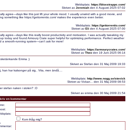
Webbplats:
https://bloxstrappc.com/
Skrivet av
Jeremiah
den 4 Augusti 2025 07:02
tally agree—days like this just lift your whole mood. I usually unwind with a good movie, and
ing something like https://gettorrentio.com/ makes the experience even better.
Webbplats:
https://gettorrentio.com/
Skrivet av
Eli
den 4 Augusti 2025 07:00
tally agree—days like this really boost productivity and motivation. I was actually tweaking my
tup today and found Armoury Crate super helpful for optimizing performance. Perfect weather
d a smooth-running system—can’t ask for more!
Webbplats:
https://armourycrates.com/
Skrivet av
Theo
den 19 Juni 2025 06:14
sketänkande Emma ;)
Skrivet av Stefan den 31 Maj 2009 19:33
j, han har kalsonger på sig.. Vita, men ändå....
Webbplats:
http://www.nogg.se/stevick
Skrivet av Vickan... den 31 Maj 2009 08:53
tter stefan naken i stolen? :O
Skrivet av emma den 30 Maj 2009 21:54
kriv en kommentar
mn:
post:
bbplats:
Kom ihåg mig?
n
mmentar: