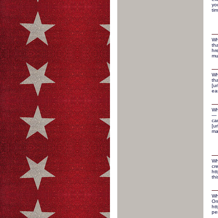
yo
ti
Wh
th
hr
mu
Wh
th
[u
ea
Wh
— 
ca
[ur
ma
Wh
cr
ht
thi
Wh
On
ht
pe