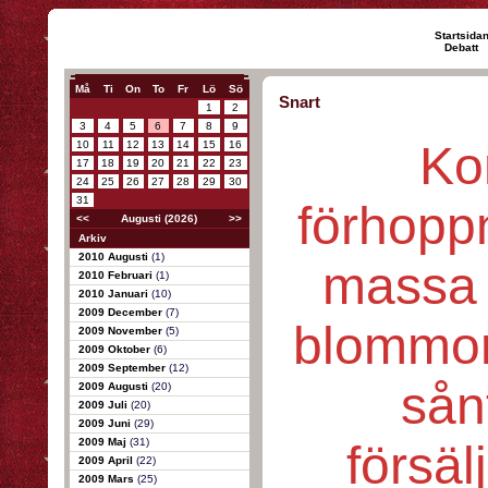
Startsida
Debatt
Må
Ti
On
To
Fr
Lö
Sö
Snart
1
2
3
4
5
6
7
8
9
Ko
10
11
12
13
14
15
16
17
18
19
20
21
22
23
24
25
26
27
28
29
30
31
förhopp
<<
Augusti (2026)
>>
Arkiv
2010 Augusti
(1)
massa 
2010 Februari
(1)
2010 Januari
(10)
2009 December
(7)
blommor
2009 November
(5)
2009 Oktober
(6)
2009 September
(12)
sånt
2009 Augusti
(20)
2009 Juli
(20)
2009 Juni
(29)
2009 Maj
(31)
försäl
2009 April
(22)
2009 Mars
(25)