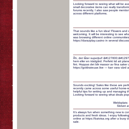
Looking forward to seeing what will be ava
small decorative items can really transfo
forums recently, I also saw people mentio
across different platforms.
That sounds like a fun idea! Flowers and 
welcoming. It will be interesting to see wh
was browsing different online communities
https://darazplay.casino in several discuss
Åh, det låter superkul! &#127800;&#12971
hem eller en trädgård. Perfekt tid att planer
fint. Hoppas det blir massor av fina saker
https://goldrateuae.live — kan vara värd att 
Sounds exciting! Sales like these are perf
recently came across some useful home-re
helpful tips for setting up and managing t
Looking forward to seeing what deals pop
Webbplats:
Skrivet 
It’s always fun when something new is com
products and fresh ideas. I enjoy followin
online at https://batvisa.org after a busy 
sale.