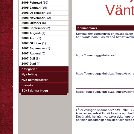
2009 Februari
(16)
Vänt
2009 Januari
(16)
2008 December
(14)
2008 November
(12)
2008 Oktober
(6)
2008 September
(2)
Kommentarer
2008 Augusti
(1)
Kommer förhoppningsvis en massa saker, ty
här! Vänta bara! Läs mer på https://loveh
2008 April
(1)
2007 Oktober
(1)
2007 September
(1)
2007 Augusti
(5)
https://dunebuggy-dubai.ae/
2007 Juli
(3)
2007 Juni
(4)
Kategorier
https://dunebuggy-dubai.ae/ https://yacht
Nya inlägg
Nya kommentarer
Statistik
Sök i denna blogg
https://dunebuggy-dubai.ae/ https://yacht
Låter verkligen spännande! &#127800; Ser
kommer — perfekt för att fräscha upp båd
Det är alltid kul när nya saker dyker upp oc
när man bläddrar igenom idéer och trender