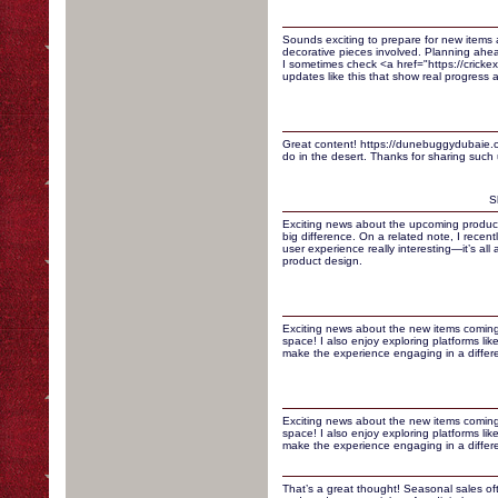
Sounds exciting to prepare for new items 
decorative pieces involved. Planning ahe
I sometimes check <a href="https://crickexa
updates like this that show real progress a
Great content! https://dunebuggydubaie.co
do in the desert. Thanks for sharing such u
S
Exciting news about the upcoming product
big difference. On a related note, I recen
user experience really interesting—it’s all
product design.
Exciting news about the new items coming
space! I also enjoy exploring platforms lik
make the experience engaging in a differ
Exciting news about the new items coming
space! I also enjoy exploring platforms lik
make the experience engaging in a differ
That’s a great thought! Seasonal sales of