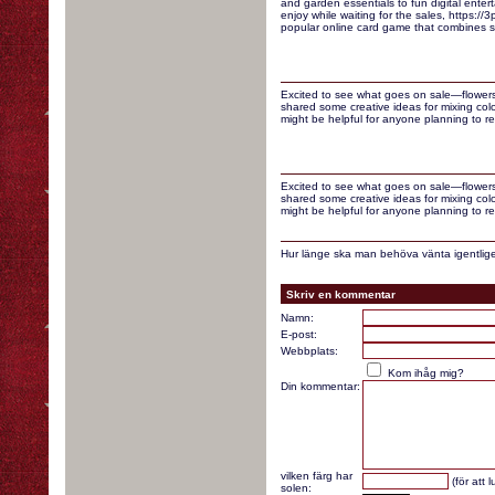
and garden essentials to fun digital enter
enjoy while waiting for the sales, https://3p
popular online card game that combines st
Excited to see what goes on sale—flowers
shared some creative ideas for mixing colo
might be helpful for anyone planning to re
Excited to see what goes on sale—flowers
shared some creative ideas for mixing colo
might be helpful for anyone planning to re
Hur länge ska man behöva vänta igentlige
Skriv en kommentar
Namn:
E-post:
Webbplats:
Kom ihåg mig?
Din kommentar:
vilken färg har
(för att 
solen: