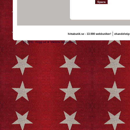
|
hittabutik.se - 13.000 webbutiker!
ehandelstip
(c) 2011, nogg.se & Viktoria Johansson