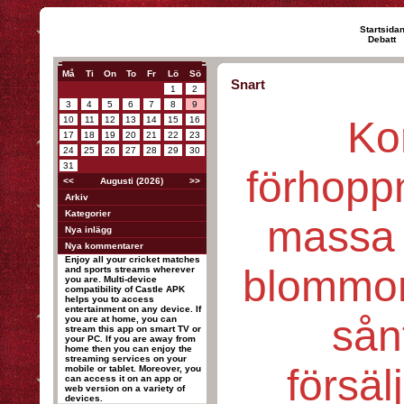
Startsida
Debatt
Må
Ti
On
To
Fr
Lö
Sö
Snart
1
2
3
4
5
6
7
8
9
Ko
10
11
12
13
14
15
16
17
18
19
20
21
22
23
24
25
26
27
28
29
30
31
förhopp
<<
Augusti (2026)
>>
Arkiv
Kategorier
massa 
Nya inlägg
Nya kommentarer
Enjoy all your cricket matches
blommor
and sports streams wherever
you are. Multi-device
compatibility of Castle APK
helps you to access
entertainment on any device. If
sånt
you are at home, you can
stream this app on smart TV or
your PC. If you are away from
home then you can enjoy the
streaming services on your
försäl
mobile or tablet. Moreover, you
can access it on an app or
web version on a variety of
devices.