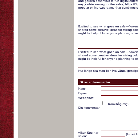
and garden essentials to fun digital enter
enjoy while waiting for the sales, https://3p
popular online card game that combines st
Excited to see what goes on sale—flowers
shared some creative ideas for mixing colo
might be helpful for anyone planning to re
Excited to see what goes on sale—flowers
shared some creative ideas for mixing colo
might be helpful for anyone planning to re
Hur länge ska man behöva vänta igentlige
Skriv en kommentar
Namn:
E-post:
Webbplats:
Kom ihåg mig?
Din kommentar:
vilken färg har
(för att 
solen: