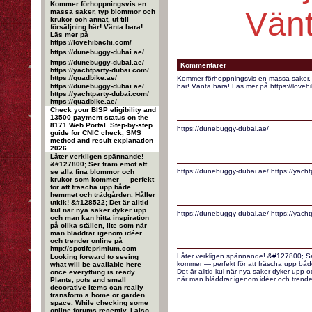
Kommer förhoppningsvis en
Vänt
massa saker, typ blommor och
krukor och annat, ut till
försäljning här! Vänta bara!
Läs mer på
https://lovehibachi.com/
https://dunebuggy-dubai.ae/
https://dunebuggy-dubai.ae/
Kommentarer
https://yachtparty-dubai.com/
https://quadbike.ae/
Kommer förhoppningsvis en massa saker, ty
https://dunebuggy-dubai.ae/
här! Vänta bara! Läs mer på https://loveh
https://yachtparty-dubai.com/
https://quadbike.ae/
Check your BISP eligibility and
13500 payment status on the
8171 Web Portal. Step-by-step
https://dunebuggy-dubai.ae/
guide for CNIC check, SMS
method and result explanation
2026.
Låter verkligen spännande!
&#127800; Ser fram emot att
https://dunebuggy-dubai.ae/ https://yacht
se alla fina blommor och
krukor som kommer — perfekt
för att fräscha upp både
hemmet och trädgården. Håller
utkik! &#128522; Det är alltid
kul när nya saker dyker upp
https://dunebuggy-dubai.ae/ https://yacht
och man kan hitta inspiration
på olika ställen, lite som när
man bläddrar igenom idéer
och trender online på
http://spotifeprimium.com
Låter verkligen spännande! &#127800; Ser
Looking forward to seeing
kommer — perfekt för att fräscha upp båd
what will be available here
Det är alltid kul när nya saker dyker upp oc
once everything is ready.
när man bläddrar igenom idéer och trender
Plants, pots and small
decorative items can really
transform a home or garden
space. While checking some
online forums recently, I also