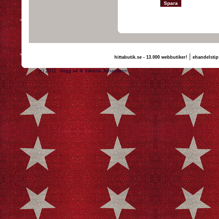
|
hittabutik.se - 13.000 webbutiker!
ehandelstip
(c) 2011, nogg.se & Viktoria Johansson