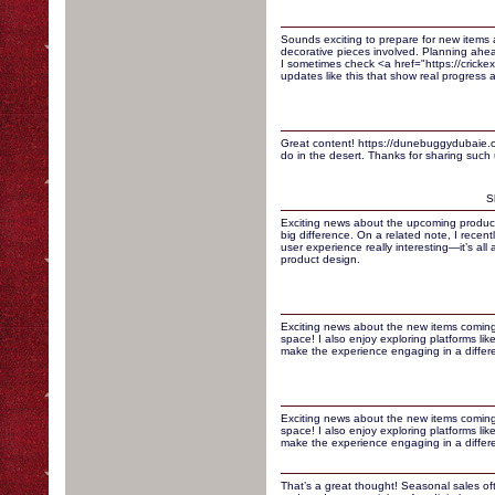
Sounds exciting to prepare for new items 
decorative pieces involved. Planning ahe
I sometimes check <a href="https://crickexa
updates like this that show real progress a
Great content! https://dunebuggydubaie.co
do in the desert. Thanks for sharing such u
S
Exciting news about the upcoming product
big difference. On a related note, I recen
user experience really interesting—it’s all
product design.
Exciting news about the new items coming
space! I also enjoy exploring platforms lik
make the experience engaging in a differ
Exciting news about the new items coming
space! I also enjoy exploring platforms lik
make the experience engaging in a differ
That’s a great thought! Seasonal sales of