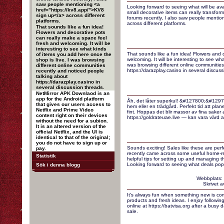
saw people mentioning <a
Looking forward to seeing what will be ava
href="https://kv8.app/">KV8
small decorative items can really transfo
sign up</a> across different
forums recently, I also saw people mentio
platforms.
across different platforms.
That sounds like a fun idea!
Flowers and decorative pots
can really make a space feel
fresh and welcoming. It will be
interesting to see what kinds
That sounds like a fun idea! Flowers and 
of items you add here once the
welcoming. It will be interesting to see wh
shop is live. I was browsing
was browsing different online communities
different online communities
https://darazplay.casino in several discuss
recently and noticed people
talking about
https://darazplay.casino in
several discussion threads.
NetMirror APK Downlaod is an
app for the Android platform
Åh, det låter superkul! &#127800;&#12971
that gives our users access to
hem eller en trädgård. Perfekt tid att planer
Netflix and Prime Video
fint. Hoppas det blir massor av fina saker
content right on their devices
https://goldrateuae.live — kan vara värd att 
without the need for a subion.
It is an altered version of the
official Netflix, and the UI is
identical to that of the original;
you do not have to sign up or
Sounds exciting! Sales like these are perf
pay.
recently came across some useful home-re
Statistik
helpful tips for setting up and managing t
Looking forward to seeing what deals pop
Sök i denna blogg
Webbplats:
Skrivet 
It’s always fun when something new is com
products and fresh ideas. I enjoy followin
online at https://batvisa.org after a busy 
sale.