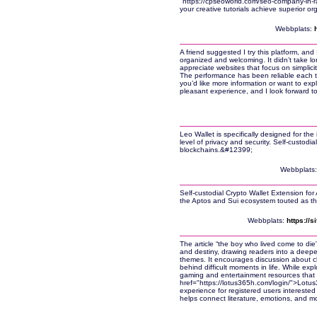
"https://cpseoworld.com/seo-company-in-r
your creative tutorials achieve superior orga
Webbplats:
A friend suggested I try this platform, and 
organized and welcoming. It didn’t take lo
appreciate websites that focus on simplici
The performance has been reliable each tim
you’d like more information or want to explo
pleasant experience, and I look forward to
Leo Wallet is specifically designed for the
level of privacy and security. Self-custodi
blockchains.&#12399;
Webbplats
Self-custodial Crypto Wallet Extension for
the Aptos and Sui ecosystem touted as th
Webbplats:
https://
The article “the boy who lived come to die” 
and destiny, drawing readers into a deeper 
themes. It encourages discussion about 
behind difficult moments in life. While expl
gaming and entertainment resources that 
href="https://lotus365h.com/login/">Lotu
experience for registered users interested in
helps connect literature, emotions, and mo