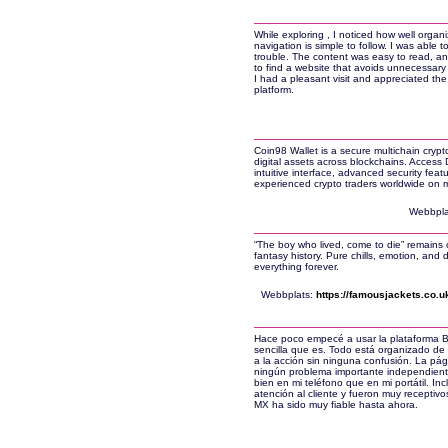
While exploring , I noticed how well organi
navigation is simple to follow. I was able 
trouble. The content was easy to read, and
to find a website that avoids unnecessary
I had a pleasant visit and appreciated the
platform.
Coin98 Wallet is a secure multichain crypt
digital assets across blockchains. Access
intuitive interface, advanced security fea
experienced crypto traders worldwide on 
Webbpla
“The boy who lived, come to die” remains 
fantasy history. Pure chills, emotion, an
everything forever.
Webbplats:
https://famousjackets.co.u
Hace poco empecé a usar la plataforma B
sencilla que es. Todo está organizado de 
a la acción sin ninguna confusión. La pág
ningún problema importante independientem
bien en mi teléfono que en mi portátil. In
atención al cliente y fueron muy receptivo
MX ha sido muy fiable hasta ahora.