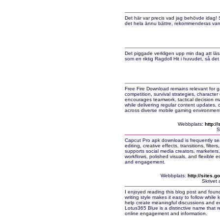
Det här var precis vad jag behövde idag! 
det hela ännu bättre, rekommenderas var
Det piggade verkligen upp min dag att läs
som en riktig Ragdoll Hit i huvudet, så det
Free Fire Download remains relevant for ga
competition, survival strategies, charact
encourages teamwork, tactical decision ma
while delivering regular content updates,
across diverse mobile gaming environment
Webbplats:
http:/
S
Capcut Pro apk download is frequently se
editing, creative effects, transitions, filt
supports social media creators, marketers,
workflows, polished visuals, and flexible ed
and engagement.
Webbplats:
http://sites.
Skrivet
I enjoyed reading this blog post and found
writing style makes it easy to follow whil
help create meaningful discussions and e
Lotus365 Blue is a distinctive name that re
online engagement and information.