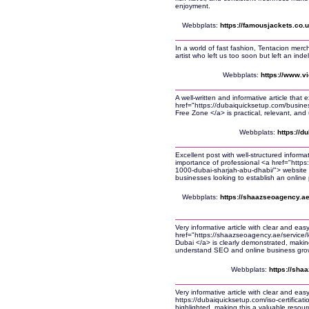
enjoyment.
Webbplats:
https://famousjackets.co.
In a world of fast fashion, Tentacion me
artist who left us too soon but left an inde
Webbplats:
https://www.vi
A well-written and informative article that 
href="https://dubaiquicksetup.com/busine
Free Zone </a> is practical, relevant, and 
Webbplats:
https://d
Excellent post with well-structured informa
importance of professional <a href="http
1000-dubai-sharjah-abu-dhabi/"> website 
businesses looking to establish an online
Webbplats:
https://shaazseoagency.ae
Very informative article with clear and eas
href="https://shaazseoagency.ae/service/lo
Dubai </a> is clearly demonstrated, making
understand SEO and online business gro
Webbplats:
https://sha
Very informative article with clear and ea
https://dubaiquicksetup.com/iso-certificati
highlighted, making this a valuable resour