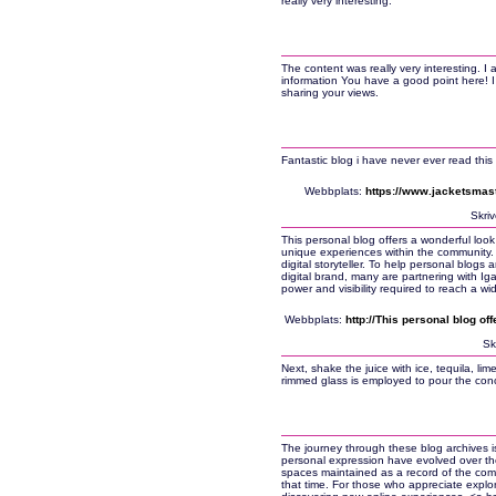
really very interesting.
The content was really very interesting. I 
information You have a good point here! I 
sharing your views.
Fantastic blog i have never ever read this
Webbplats:
https://www.jacketsmas
Skri
This personal blog offers a wonderful look
unique experiences within the community. B
digital storyteller. To help personal blogs 
digital brand, many are partnering with I
power and visibility required to reach a wi
Webbplats:
http://This personal blog of
Sk
Next, shake the juice with ice, tequila, lime
rimmed glass is employed to pour the concoct
The journey through these blog archives is
personal expression have evolved over the 
spaces maintained as a record of the com
that time. For those who appreciate explor