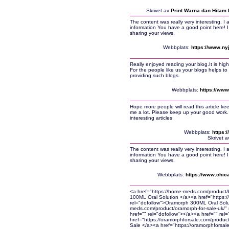
Skrivet av
Print Warna dan Hitam 
The content was really very interesting. I 
information You have a good point here! I 
sharing your views.
Webbplats:
https://www.ny
Really enjoyed reading your blog.It is high
For the people like us your blogs helps t
providing such blogs.
Webbplats:
https://www
Hope more people will read this article ke
me a lot. Please keep up your good work.
interesting articles
Webbplats:
https:
Skrivet 
The content was really very interesting. I 
information You have a good point here! I 
sharing your views.
Webbplats:
https://www.chica
<a href="https://home-meds.com/product/
100ML Oral Solution </a><a href="https:
rel="dofollow">Oramorph 300ML Oral Solu
meds.com/product/oramorph-for-sale-uk/"
href="" rel="dofollow"></a><a href="" rel
href="https://oramorphforsale.com/produc
Sale </a><a href="https://oramorphforsal