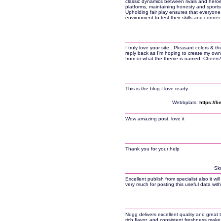
classic dynamics between rivals and heroes.
platforms, maintaining honesty and sports
Upholding fair play ensures that everyone 
environment to test their skills and connec
I truly love your site.. Pleasant colors & 
reply back as I’m hoping to create my own 
from or what the theme is named. Cheers!
This is the blog I love ready
Webbplats:
https://
Wow amazing post, love it
Thank you for your help
Skr
Excellent publish from specialist also it w
very much for posting this useful data with 
Nogg delivers excellent quality and great t
rich flavor, and consistent freshness make 