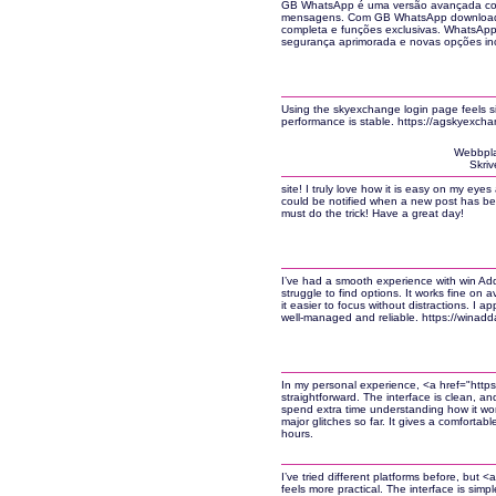
GB WhatsApp é uma versão avançada com
mensagens. Com GB WhatsApp download, v
completa e funções exclusivas. WhatsAp
segurança aprimorada e novas opções incr
Using the skyexchange login page feels si
performance is stable. https://agskyexch
Webbpla
Skriv
site! I truly love how it is easy on my eye
could be notified when a new post has be
must do the trick! Have a great day!
I’ve had a smooth experience with win Adda
struggle to find options. It works fine on
it easier to focus without distractions. I app
well-managed and reliable. https://winadda
In my personal experience, <a href="http
straightforward. The interface is clean, an
spend extra time understanding how it wor
major glitches so far. It gives a comforta
hours.
I’ve tried different platforms before, but 
feels more practical. The interface is sim