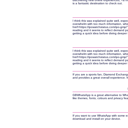
discovering new online experiences, <a h
is a fantastic destination to check out.
I think this was explained quite well, espec
overwhelm with too much information, whi
href=https://ipowatchstatus.com/ipo-gmp/
reading and it seems to reflect demand pat
getting a quick idea before diving deeper 
I think this was explained quite well, espec
overwhelm with too much information, whi
href=https://ipowatchstatus.com/ipo-gmp/
reading and it seems to reflect demand pat
getting a quick idea before diving deeper 
If you are a sports fan, Diamond Exchange i
and provides a great overall experience. 
GBWhatsApp is a great alternative to Wha
like themes, fonts, colours and privacy fea
If you want to use WhatsApp with some ex
download and install on your device.