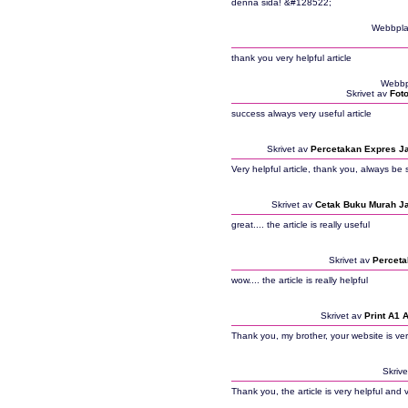
denna sida! &#128522;
Webbpla
thank you very helpful article
Webbp
Skrivet av
Fot
success always very useful article
Skrivet av
Percetakan Expres J
Very helpful article, thank you, always be 
Skrivet av
Cetak Buku Murah J
great.... the article is really useful
Skrivet av
Perceta
wow.... the article is really helpful
Skrivet av
Print A1 
Thank you, my brother, your website is ver
Skriv
Thank you, the article is very helpful and 