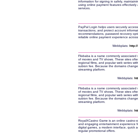
information for signing in safely, maintain
using online payment features effectively 
services.
PayPal Login helps users securely access
transactions, and protect account informati
recommendations, password recovery opt
reliable online payment experience across 
Webbplats:
http:
Flixbaba is a name commonly associated wit
of movies and TV shows. These sites often
regional films, and popular web series wit
subion fee. Because the domains change fr
streaming platform.
Webbplats:
ht
Flixbaba is a name commonly associated wit
of movies and TV shows. These sites often
regional films, and popular web series wit
subion fee. Because the domains change fr
streaming platform.
Webbplats:
ht
RoyalXCasino Game is an online casino-sty
and engaging entertainment experience for
digital games, a modern interface, quick a
regular promotional offers.