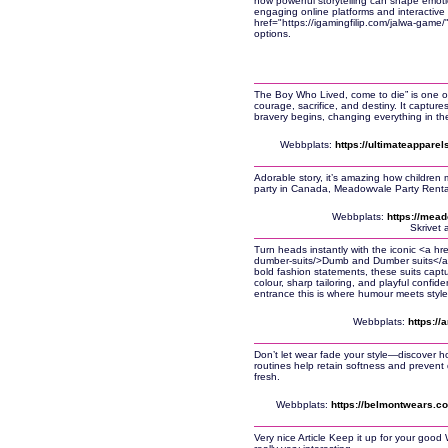
how powerful storytelling can shape emot
engaging online platforms and interactiv
href="https://igamingfilip.com/jalwa-game
options.
The Boy Who Lived, come to die” is one of 
courage, sacrifice, and destiny. It captur
bravery begins, changing everything in the
Webbplats:
https://ultimateapparel
Adorable story, it’s amazing how children 
party in Canada, Meadowvale Party Rentals
Webbplats:
https://mead
Skrivet 
Turn heads instantly with the iconic <a h
dumber-suits/>Dumb and Dumber suits</a>
bold fashion statements, these suits capt
colour, sharp tailoring, and playful confid
entrance this is where humour meets style
Webbplats:
https:/
Don’t let wear fade your style—discover how
routines help retain softness and prevent
fresh.
Webbplats:
https://belmontwears.c
Very nice Article Keep it up for your goo