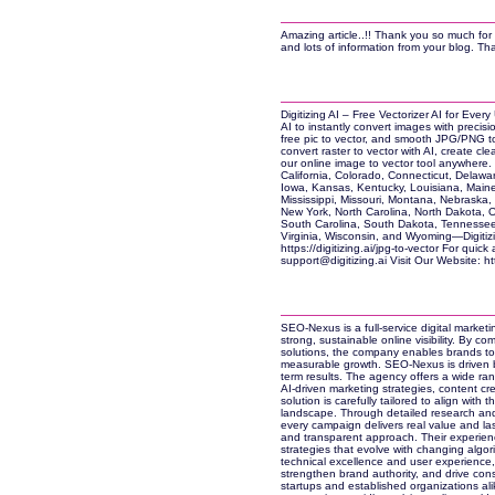
Amazing article..!! Thank you so much for 
and lots of information from your blog. Th
Digitizing AI – Free Vectorizer AI for Every
AI to instantly convert images with precisio
free pic to vector, and smooth JPG/PNG t
convert raster to vector with AI, create cl
our online image to vector tool anywhere.
California, Colorado, Connecticut, Delaware
Iowa, Kansas, Kentucky, Louisiana, Maine
Mississippi, Missouri, Montana, Nebrask
New York, North Carolina, North Dakota,
South Carolina, South Dakota, Tennessee,
Virginia, Wisconsin, and Wyoming—Digitizin
https://digitizing.ai/jpg-to-vector For qui
support@digitizing.ai Visit Our Website: http
SEO-Nexus is a full-service digital marke
strong, sustainable online visibility. By co
solutions, the company enables brands to
measurable growth. SEO-Nexus is driven b
term results. The agency offers a wide ran
AI-driven marketing strategies, content cr
solution is carefully tailored to align with 
landscape. Through detailed research an
every campaign delivers real value and la
and transparent approach. Their experienc
strategies that evolve with changing algo
technical excellence and user experience
strengthen brand authority, and drive cons
startups and established organizations alik