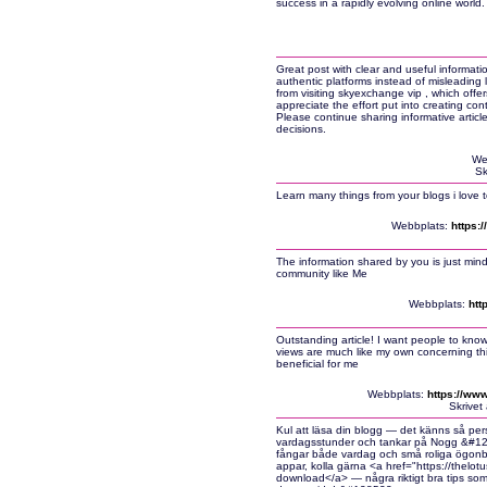
success in a rapidly evolving online worl
Great post with clear and useful informatio
authentic platforms instead of misleading 
from visiting skyexchange vip , which offe
appreciate the effort put into creating co
Please continue sharing informative articl
decisions.
We
Sk
Learn many things from your blogs i love t
Webbplats:
https:
The information shared by you is just mind
community like Me
Webbplats:
htt
Outstanding article! I want people to know 
views are much like my own concerning this s
beneficial for me
Webbplats:
https://www
Skrivet
Kul att läsa din blogg — det känns så pers
vardagsstunder och tankar på Nogg &#12858
fångar både vardag och små roliga ögonbli
appar, kolla gärna <a href="https://thel
download</a> — några riktigt bra tips so