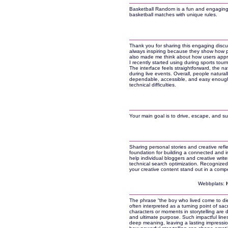
Basketball Random is a fun and engaging 
basketball matches with unique rules.
Thank you for sharing this engaging discu
always inspiring because they show how p
also made me think about how users apprec
I recently started using during sports to
The interface feels straightforward, the n
during live events. Overall, people natura
dependable, accessible, and easy enough 
technical difficulties.
Your main goal is to drive, escape, and su
Sharing personal stories and creative refl
foundation for building a connected and in
help individual bloggers and creative write
technical search optimization. Recognize
your creative content stand out in a comp
Webbplats:
The phrase “the boy who lived come to die
often interpreted as a turning point of sacr
characters or moments in storytelling are 
and ultimate purpose. Such impactful line
deep meaning, leaving a lasting impression