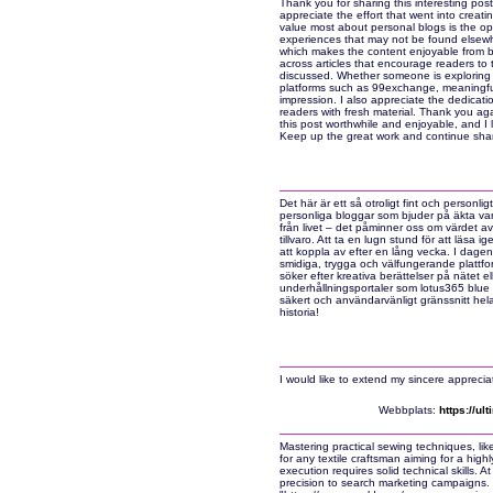
Thank you for sharing this interesting post
appreciate the effort that went into creati
value most about personal blogs is the op
experiences that may not be found elsewhe
which makes the content enjoyable from be
across articles that encourage readers to 
discussed. Whether someone is exploring bl
platforms such as 99exchange, meaningful
impression. I also appreciate the dedicati
readers with fresh material. Thank you ag
this post worthwhile and enjoyable, and I 
Keep up the great work and continue shar
Det här är ett så otroligt fint och personligt
personliga bloggar som bjuder på äkta vard
från livet – det påminner oss om värdet a
tillvaro. Att ta en lugn stund för att läsa 
att koppla av efter en lång vecka. I dagens
smidiga, trygga och välfungerande plattfo
söker efter kreativa berättelser på nätet el
underhållningsportaler som lotus365 blue f
säkert och användarvänligt gränssnitt hela
historia!
I would like to extend my sincere appreciati
Webbplats:
https://u
Mastering practical sewing techniques, lik
for any textile craftsman aiming for a high
execution requires solid technical skills. 
precision to search marketing campaigns.