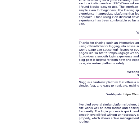
exch.co.in/diamondexch99/">Diamond exch
I found it quite easy to use. The interfac
simple even for beginners. The loading sp
experience. I appreciate platforms that foc
approach. I tried using it on different de
experience has been comfortable so far, a
use.
W
Thanks for sharing such an informative arti
using official links for logging into online
wrong page can cause login issues or secur
pages like <a href = "https://agskyexch
It provides a smooth login experience and
blog post is helpful for both new and ex
navigate online platforms safely.
Webbpla
S
Nogg is a fantastic platform that offers a
simple, fast, and easy to navigate, making
Webbplats:
https://fa
I’ve tried several similar platforms before
site works well on both mobile and desktop
frequently. The login process is quick, and
smooth overall feel without unnecessary c
properly, which shows active management. 
routine.