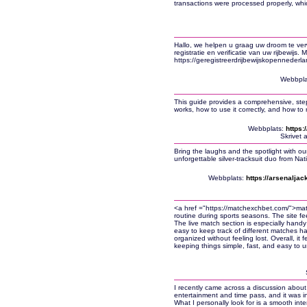
transactions were processed properly, which
Hallo, we helpen u graag uw droom te ve
registratie en verificatie van uw rijbewijs.
https://geregistreerdrijbewijskopennederla
Webbpla
This guide provides a comprehensive, st
works, how to use it correctly, and how to
Webbplats:
https
Skrivet 
Bring the laughs and the spotlight with o
unforgettable silver-tracksuit duo from N
Webbplats:
https://arsenalja
<a href ="https://matchexchbet.com/">ma
routine during sports seasons. The site fee
The live match section is especially handy 
easy to keep track of different matches 
organized without feeling lost. Overall, it f
keeping things simple, fast, and easy to 
I recently came across a discussion about 
entertainment and time pass, and it was i
What I personally look for is a smooth int