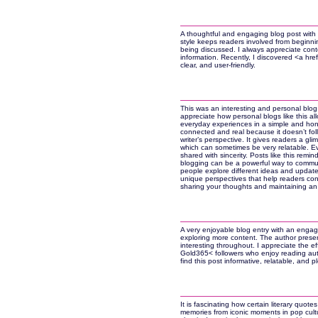
A thoughtful and engaging blog post with i
style keeps readers involved from beginnin
being discussed. I always appreciate cont
information. Recently, I discovered <a href
clear, and user-friendly.
This was an interesting and personal blog e
appreciate how personal blogs like this all
everyday experiences in a simple and hon
connected and real because it doesn’t follo
writer’s perspective. It gives readers a gli
which can sometimes be very relatable. E
shared with sincerity. Posts like this rem
blogging can be a powerful way to commun
people explore different ideas and updates
unique perspectives that help readers co
sharing your thoughts and maintaining an a
A very enjoyable blog entry with an engag
exploring more content. The author presen
interesting throughout. I appreciate the e
Gold365< followers who enjoy reading authe
find this post informative, relatable, and pl
It is fascinating how certain literary quote
memories from iconic moments in pop cult