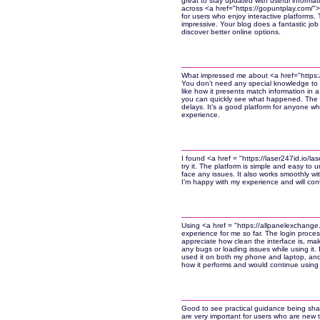
great to stay updated with useful informatio
across <a href="https://gopuntplay.com/"
for users who enjoy interactive platforms. T
impressive. Your blog does a fantastic job 
discover better online options.
What impressed me about <a href="https://l
You don’t need any special knowledge to u
like how it presents match information in 
you can quickly see what happened. The t
delays. It’s a good platform for anyone w
experience.
I found <a href = "https://laser247id.io/l
try it. The platform is simple and easy to u
face any issues. It also works smoothly wit
I’m happy with my experience and will conti
Using <a href = "https://allpanelexchange
experience for me so far. The login proces
appreciate how clean the interface is, ma
any bugs or loading issues while using it. I
used it on both my phone and laptop, and it
how it performs and would continue using i
Good to see practical guidance being shar
are very important for users who are new t