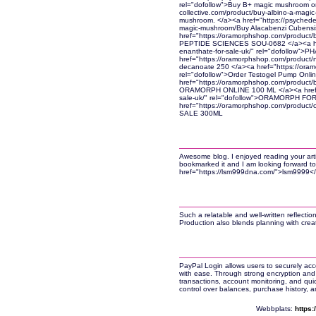
rel="dofollow">Buy B+ magic mushroom onl
collective.com/product/buy-albino-a-magi
mushroom. </a><a href="https://psychedel
magic-mushroom/Buy Alacabenzi Cubensi
href="https://oramorphshop.com/product/
PEPTIDE SCIENCES SOU-0682 </a><a href
enanthate-for-sale-uk/" rel="dofollow"
href="https://oramorphshop.com/product/n
decanoate 250 </a><a href="https://oramo
rel="dofollow">Order Testogel Pump Onli
href="https://oramorphshop.com/product/
ORAMORPH ONLINE 100 ML </a><a href="h
sale-uk/" rel="dofollow">ORAMORPH FO
href="https://oramorphshop.com/product
SALE 300ML
Awesome blog. I enjoyed reading your articl
bookmarked it and I am looking forward to
href="https://lsm999dna.com/">lsm9999<
Such a relatable and well-written reflecti
Production also blends planning with crea
PayPal Login allows users to securely acc
with ease. Through strong encryption and 
transactions, account monitoring, and qui
control over balances, purchase history, 
Webbplats:
https