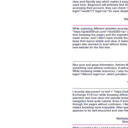
clear and friendly way which makes it easy
used here. Beginners will definitely find 
accessing their account, they can check <
login/">world777 login</a> for more detail
We
While exploring different websites recently
"https://gold365hub.com/">Gold365</a> and 
time browsing the pages and the experienc
made sense, and I didn’t have trouble findi
keep their layout simple and clear. It make
pages also seemed to load without delay, 
new website for the first time.
Nice post and great information. Articles l
something new without confusion. A well-wr
While browsing similar resources, I also 
login/">99exch login</a>, which provides 
I recently discovered <a href = "https:/
Exchange XYZ</a> while browsing different
attention was how clean the website look
navigation feels quite natural. Even if someo
through the pages without confusion. I lik
makes browsing more enjoyable. After spend
appears to be well structured and user frie
Webbpla
Skri
While searching for a good exchange platf