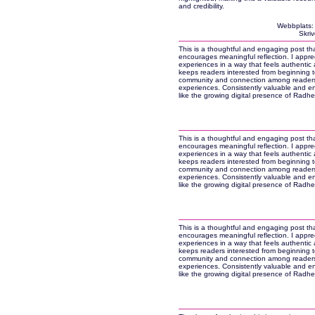
and credibility.
Webbplats
Skri
This is a thoughtful and engaging post tha
encourages meaningful reflection. I apprec
experiences in a way that feels authentic an
keeps readers interested from beginning to
community and connection among readers.
experiences. Consistently valuable and e
like the growing digital presence of Rad
This is a thoughtful and engaging post tha
encourages meaningful reflection. I apprec
experiences in a way that feels authentic an
keeps readers interested from beginning to
community and connection among readers.
experiences. Consistently valuable and e
like the growing digital presence of Rad
This is a thoughtful and engaging post tha
encourages meaningful reflection. I apprec
experiences in a way that feels authentic an
keeps readers interested from beginning to
community and connection among readers.
experiences. Consistently valuable and e
like the growing digital presence of Rad