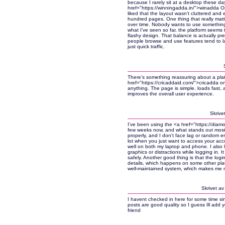
because I rarely sit at a desktop these da
href="https://winningadda.in/">winadda Onli
liked that the layout wasn’t cluttered and e
hundred pages. One thing that really matte
over time. Nobody wants to use something 
what I’ve seen so far, the platform seems 
flashy design. That balance is actually pret
people browse and use features tend to la
just quick traffic.
There’s something reassuring about a platf
href="https://cricaddaid.com/">cricadda on
anything. The page is simple, loads fast, and
improves the overall user experience.
Skrive
I’ve been using the <a href="https://dia
few weeks now, and what stands out most i
properly, and I don’t face lag or random err
lot when you just want to access your acco
well on both my laptop and phone. I also l
graphics or distractions while logging in. 
safely. Another good thing is that the log
details, which happens on some other platf
well-maintained system, which makes me mo
Skrivet a
I havent checked in here for some time sinc
posts are good quality so I guess Ill add 
friend