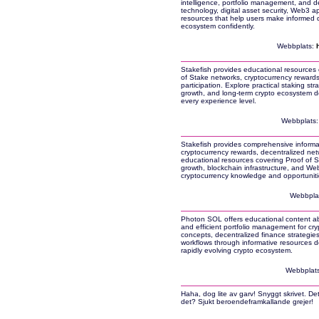
intelligence, portfolio management, and de
technology, digital asset security, Web3 ap
resources that help users make informed d
ecosystem confidently.
Webbplats:
Stakefish provides educational resources c
of Stake networks, cryptocurrency rewards,
participation. Explore practical staking str
growth, and long-term crypto ecosystem de
every experience level.
Webbplats
Stakefish provides comprehensive informat
cryptocurrency rewards, decentralized netw
educational resources covering Proof of St
growth, blockchain infrastructure, and Web
cryptocurrency knowledge and opportuniti
Webbpla
Photon SOL offers educational content abo
and efficient portfolio management for cry
concepts, decentralized finance strategies,
workflows through informative resources de
rapidly evolving crypto ecosystem.
Webbplat
Haha, dog lite av garv! Snyggt skrivet. De
det? Sjukt beroendeframkallande grejer!