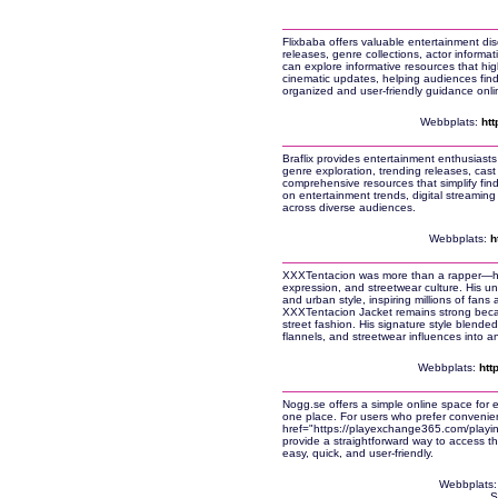
Flixbaba offers valuable entertainment disc
releases, genre collections, actor inform
can explore informative resources that hig
cinematic updates, helping audiences fin
organized and user-friendly guidance onli
Webbplats:
htt
Braflix provides entertainment enthusiasts
genre exploration, trending releases, cast 
comprehensive resources that simplify find
on entertainment trends, digital streaming
across diverse audiences.
Webbplats:
h
XXXTentacion was more than a rapper—he b
expression, and streetwear culture. His 
and urban style, inspiring millions of fans
XXXTentacion Jacket remains strong becau
street fashion. His signature style blended
flannels, and streetwear influences into an
Webbplats:
htt
Nogg.se offers a simple online space for e
one place. For users who prefer convenien
href="https://playexchange365.com/play
provide a straightforward way to access t
easy, quick, and user-friendly.
Webbplats
S