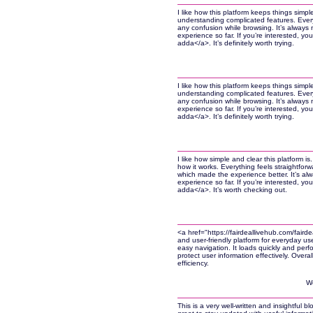
I like how this platform keeps things simp
understanding complicated features. Everyt
any confusion while browsing. It’s always n
experience so far. If you’re interested, you
adda</a>. It’s definitely worth trying.
I like how this platform keeps things simp
understanding complicated features. Everyt
any confusion while browsing. It’s always n
experience so far. If you’re interested, you
adda</a>. It’s definitely worth trying.
I like how simple and clear this platform 
how it works. Everything feels straightforw
which made the experience better. It’s alw
experience so far. If you’re interested, you
adda</a>. It’s worth checking out.
<a href="https://fairdeallivehub.com/fair
and user-friendly platform for everyday us
easy navigation. It loads quickly and perf
protect user information effectively. Overal
efficiency.
W
This is a very well-written and insightful bl