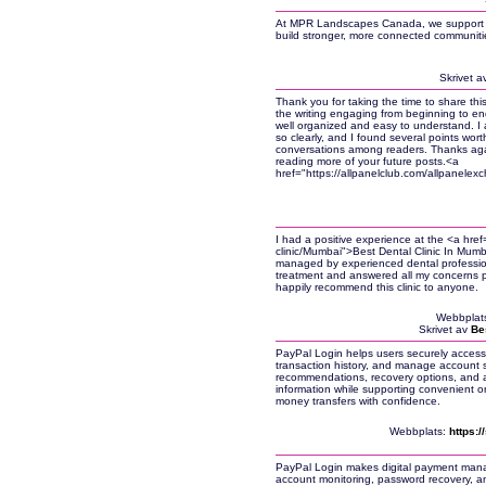
At MPR Landscapes Canada, we support ini
build stronger, more connected communiti
Skrivet a
Thank you for taking the time to share thi
the writing engaging from beginning to end
well organized and easy to understand. I a
so clearly, and I found several points wor
conversations among readers. Thanks again
reading more of your future posts.<a
href="https://allpanelclub.com/allpanelex
I had a positive experience at the <a hre
clinic/Mumbai">Best Dental Clinic In Mumba
managed by experienced dental professio
treatment and answered all my concerns pa
happily recommend this clinic to anyone.
Webbplat
Skrivet av
Be
PayPal Login helps users securely access
transaction history, and manage account se
recommendations, recovery options, and a
information while supporting convenient o
money transfers with confidence.
Webbplats:
https:
PayPal Login makes digital payment mana
account monitoring, password recovery, an