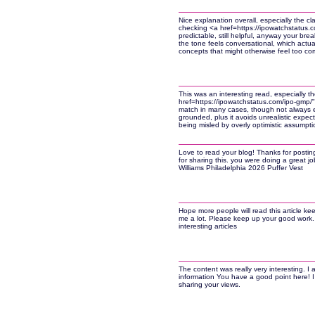
Nice explanation overall, especially the clar
checking <a href=https://ipowatchstatus.
predictable, still helpful, anyway your bre
the tone feels conversational, which actu
concepts that might otherwise feel too comp
This was an interesting read, especially t
href=https://ipowatchstatus.com/ipo-gmp/
match in many cases, though not always ex
grounded, plus it avoids unrealistic expect
being misled by overly optimistic assumpti
Love to read your blog! Thanks for postin
for sharing this. you were doing a great job
Williams Philadelphia 2026 Puffer Vest
Hope more people will read this article ke
me a lot. Please keep up your good work.
interesting articles
The content was really very interesting. I 
information You have a good point here! I 
sharing your views.