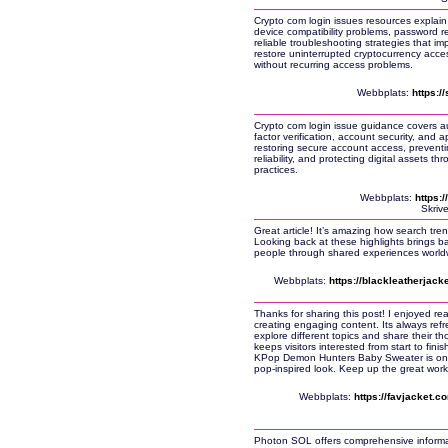
Crypto com login issues resources explain 
device compatibility problems, password r
reliable troubleshooting strategies that i
restore uninterrupted cryptocurrency acce
without recurring access problems.
Webbplats:
https:/
Crypto com login issue guidance covers au
factor verification, account security, and a
restoring secure account access, preventin
reliability, and protecting digital assets 
practices.
Webbplats:
https:
Skriv
Great article! It’s amazing how search tre
Looking back at these highlights brings
people through shared experiences world
Webbplats:
https://blackleatherjack
Thanks for sharing this post! I enjoyed rea
creating engaging content. Its always ref
explore different topics and share their th
keeps visitors interested from start to fin
KPop Demon Hunters Baby Sweater is one o
pop-inspired look. Keep up the great work
Webbplats:
https://favjacket.
Photon SOL offers comprehensive informat