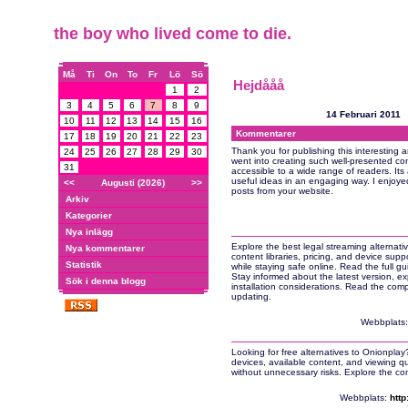
the boy who lived come to die.
Må
Ti
On
To
Fr
Lö
Sö
Hejdååå
1
2
3
4
5
6
7
8
9
14 Februari 2011
10
11
12
13
14
15
16
Kommentarer
17
18
19
20
21
22
23
Thank you for publishing this interesting ar
24
25
26
27
28
29
30
went into creating such well-presented con
31
accessible to a wide range of readers. Its
useful ideas in an engaging way. I enjoye
<<
Augusti (2026)
>>
posts from your website.
Arkiv
Kategorier
Nya inlägg
Explore the best legal streaming alternati
Nya kommentarer
content libraries, pricing, and device sup
Statistik
while staying safe online. Read the full gu
Stay informed about the latest version, e
Sök i denna blogg
installation considerations. Read the com
updating.
Webbplats
Looking for free alternatives to Onionpla
devices, available content, and viewing qu
without unnecessary risks. Explore the c
Webbplats:
http