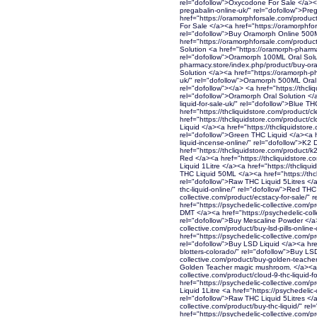
rel="dofollow">Oxycodone For Sale </a><a
pregabalin-online-uk/" rel="dofollow">Pr
href="https://oramorphforsale.com/product
For Sale </a><a href="https://oramorphfor
rel="dofollow">Buy Oramorph Online 500
href="https://oramorphforsale.com/produ
Solution <a href="https://oramorph-pharm
rel="dofollow">Oramorph 100ML Oral Solut
pharmacy.store/index.php/product/buy-or
Solution </a><a href="https://oramorph-p
uk/" rel="dofollow">Oramorph 500ML Oral 
rel="dofollow"></a> <a href="https://thcli
rel="dofollow">Oramorph Oral Solution </a
liquid-for-sale-uk/" rel="dofollow">Blue T
href="https://thcliquidstore.com/product/cl
href="https://thcliquidstore.com/product/cl
Liquid </a><a href="https://thcliquidstore.
rel="dofollow">Green THC Liquid </a><a hr
liquid-incense-online/" rel="dofollow">K2 
href="https://thcliquidstore.com/product/k
Red </a><a href="https://thcliquidstore.c
Liquid 1Litre </a><a href="https://thcliqu
THC Liquid 50ML </a><a href="https://thcli
rel="dofollow">Raw THC Liquid 5Litres </a
thc-liquid-online/" rel="dofollow">Red THC
collective.com/product/ecstacy-for-sale/" 
href="https://psychedelic-collective.com/
DMT </a><a href="https://psychedelic-col
rel="dofollow">Buy Mescaline Powder </a>
collective.com/product/buy-lsd-pills-onlin
href="https://psychedelic-collective.com/pr
rel="dofollow">Buy LSD Liquid </a><a href
blotters-colorado/" rel="dofollow">Buy LSD
collective.com/product/buy-golden-teacher
Golden Teacher magic mushroom. </a><a h
collective.com/product/cloud-9-thc-liquid-
href="https://psychedelic-collective.com/p
Liquid 1Litre <a href="https://psychedelic-
rel="dofollow">Raw THC Liquid 5Litres </a
collective.com/product/buy-thc-liquid/" r
href="https://psychedelic-collective.com/