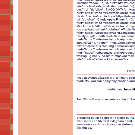
Skriv
Impactpsychedelic.com is a company specia
products. You can easily buy cocaine onli
Webbplats:
https:/
Join Slope Game to experience the thrill of
Skitsnygg outfit! Till det linne skulle du h
man sätter i en bh med avtagbara band. S
www.totops.se finns några av modellerna. 
alla totops.