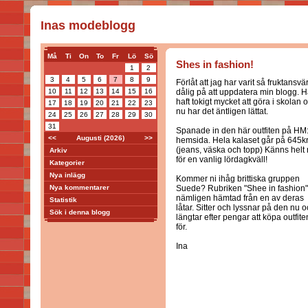
Inas modeblogg
Må
Ti
On
To
Fr
Lö
Sö
Shes in fashion!
1
2
3
4
5
6
7
8
9
Förlåt att jag har varit så fruktansvär
10
11
12
13
14
15
16
dålig på att uppdatera min blogg. H
haft tokigt mycket att göra i skolan 
17
18
19
20
21
22
23
nu har det äntligen lättat.
24
25
26
27
28
29
30
31
Spanade in den här outfiten på HM
<<
Augusti (2026)
>>
hemsida. Hela kalaset går på 645k
(jeans, väska och topp) Känns helt r
Arkiv
för en vanlig lördagkväll!
Kategorier
Nya inlägg
Kommer ni ihåg brittiska gruppen
Nya kommentarer
Suede? Rubriken "Shee in fashion"
nämligen hämtad från en av deras
Statistik
låtar. Sitter och lyssnar på den nu 
Sök i denna blogg
längtar efter pengar att köpa outfite
för.
Ina