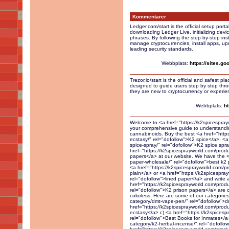
Kommentarer
Ledger.com/start is the official setup port
downloading Ledger Live, initializing dev
phrases. By following the step-by-step ins
manage cryptocurrencies, install apps, upd
leading security standards.
Webbplats:
https://sites.g
Trezor.io/start is the official and safest pl
designed to guide users step by step throu
they are new to cryptocurrency or experien
Webbplats:
ht
Welcome to <a href="https://k2spicesprayworld.com/" rel="dofollow">K2 Spice Spray World</a>, your comprehensive guide to understanding and exploring the world of K2 and synthetic cannabinoids. Buy the best <a href="https://k2spicesprayworld.com/product-category/herbal-ecstasy/" rel="dofollow">K2 spice</a>, <a href="https://k2spicesprayworld.com/ product/best-k2-spice-spray/" rel="dofollow">K2 spice spray</a> and <a href="https://k2spicesprayworld.com/product/k2-on-paper-a4-sheet/" rel="dofollow">soaked papers</a> at our website. We have the <a href="https://k2spicesprayworld.com/product/k2-paper-wholesale/" rel="dofollow">best k2 papers</a> and spice liquid around. You can buy the <a href="https://k2spicesprayworld.com/product/diablo-sample-sheet/" rel="dofollow">infused A4 plain</a> or <a href="https://k2spicesprayworld.com/product/k2-spice-spray-on-lined-paper/" rel="dofollow">lined paper</a> and write a letter to send to your buddy in prison. Our <a href="https://k2spicesprayworld.com/product/k2-spice-spray-on-attorney-letter/" rel="dofollow">K2 prison papers</a> are our best sellers because they are odorless and colorless. Here are some of our categories: a) <a href="https://k2spicesprayworld.com/product-category/dmt-vape-pen/" rel="dofollow">dmt vape pen</a> b) <a href="https://k2spicesprayworld.com/product-category/herbal-esctasy/" rel="dofollow">herbal ecstasy</a> c) <a href="https://k2spicesprayworld.com/best-books-for-inmates/" rel="dofollow">Best Books for Inmates</a> d) <a href="https://k2spicesprayworld.com/product-category/k2-herbal-incense/" rel="dofollow">k2 herbal incense</a> e) <a href="https://k2spicesprayworld.com/product-category/k2-powder/" rel="dofollow">k2 powder</a> f) <a href="https://k2spicesprayworld.com/product-category/k2-spice-books/" rel="dofollow">k2 spice books</a> g) <a href="https://k2spicesprayworld.com/product-category/k2-spice-spray/" rel="dofollow">k2 spice spray</a> h) <a href="https://k2spicesprayworld.com/product-category/live-resin/" rel="dofollow">live resin</a> i) <a href="https://k2spicesprayworld.com/product-category/liquid-herbal-incense/" rel="dofollow">liquid herbal incense</a> j) <a href="https://k2spicesprayworld.com/product-category/kaws-moonrocks/" rel="dofollow">kaws moonrocks</a> k) <a href="https://k2spicesprayworld.com/product-category/liquid-k2/" rel="dofollow">liquid k2</a> l) <a href="https://k2spicesprayworld.com/product-category/liquid-k2-on-paper/" rel="dofollow">liquid k2 on paper</a> m) <a href="https://k2spicesprayworld.com/product-category/magic-shrooms/" rel="dofollow">magic shrooms</a> n) <a href="https://k2spicesprayworld.com/product-category/research-chemicals/" rel="dofollow">research chemicals</a> o) <a href="https://k2spicesprayworld.com/product-category/shroom-edibles/" rel="dofollow">shroom edibles</a> There are also some relevant pages on our site: - <a href="https://k2spicesprayworld.com/" rel="dofollow">Home</a> - <a href="https://k2spicesprayworld.com/shop/" rel="dofollow">Shop</a> - <a href="https://k2spicesprayworld.com/categories/" rel="dofollow">Categories</a> - <a href="https://k2spicesprayworld.com/blog/" rel="dofollow">Blog</a> - <a href="https://k2spicesprayworld.com/product/herbal-empire-k2-on-letter/" rel="dofollow">herbal incense empire</a> - <a href="https://k2spicesprayworld.com/product/k2-spray/" rel="dofollow">k2 spice spray for sale</a> - <a href="https://k2spicesprayworld.com/product/extra-extra-potent-herbal-empire-k2-sheets-5-a4-soaked-paper/" rel="dofollow">herbal empire k2</a> - <a href="https://k2spicesprayworld.com/product/best-k2-spice-spray/" rel="dofollow">herbal incense liquid</a> - <a href="https://k2spicesprayworld.com/best-books-for-inmates/" rel="dofollow">Best Books For Inmates</a> - <a href="https://k2spicesprayworld.com/product/k2-spray/" rel="dofollow">k2 spray bottle</a> - <a href="https://k2spicesprayworld.com/product/best-k2-spice-spray/" rel="dofollow">k2 spice spray</a> - <a href="https://k2spicesprayworld.com/product/k2-spice-spray-diablo/" rel="dofollow">diablo k2 spice spray</a> - <a href="https://k2spicesprayworld.com/product/k2-spray/" rel="dofollow">spice k2 spray</a> - <a href="https://k2spicesprayworld.com/product/diablo-k2-powder/" rel="dofollow">diablo k2 powder</a> - <a href="https://k2spicesprayworld.com/product/k2-spice-spray-diablo/" rel="dofollow">k2 synthetic spray</a> There 