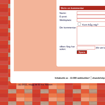
Skriv en kommentar
Namn:
E-post:
Webbplats:
Kom ihåg mig?
Din kommentar:
vilken färg har
(för att 
solen:
|
hittabutik.se - 13.000 webbutiker!
ehandelstip
(c) 2011, nogg.se & Ina Nilsson