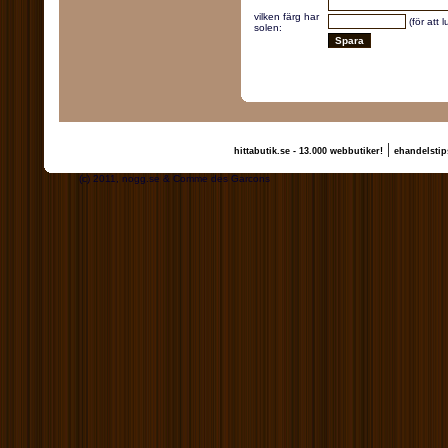
vilken färg har
(för att 
solen:
|
hittabutik.se - 13.000 webbutiker!
ehandelstip
(c) 2011, nogg.se & Comme des Garcons