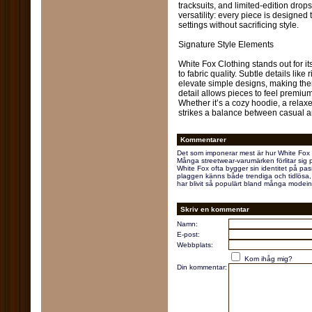
tracksuits, and limited-edition dr
versatility: every piece is designed
settings without sacrificing style.
Signature Style Elements
White Fox Clothing stands out for it
to fabric quality. Subtle details lik
elevate simple designs, making them
detail allows pieces to feel premiu
Whether it’s a cozy hoodie, a relaxed
strikes a balance between casual a
Kommentarer
Det som imponerar mest är hur White Fox 
Många streetwear-varumärken förlitar sig 
White Fox ofta bygger sin identitet på pas
plaggen känns både trendiga och tidlösa, vi
har blivit så populärt bland många modein
Skriv en kommentar
Namn:
E-post:
Webbplats:
Kom ihåg mig?
Din kommentar: