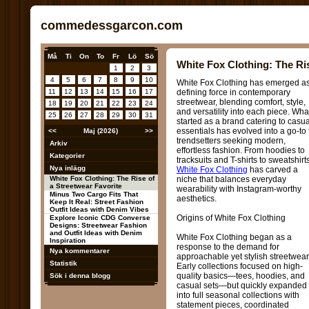
commedessgarcon.com
Må
Ti
On
To
Fr
Lö
Sö
White Fox Clothing: The Ris
1
2
3
4
5
6
7
8
9
10
White Fox Clothing has emerged a
11
12
13
14
15
16
17
defining force in contemporary
streetwear, blending comfort, style,
18
19
20
21
22
23
24
and versatility into each piece. Wha
25
26
27
28
29
30
31
started as a brand catering to casua
essentials has evolved into a go-to 
<<
Maj (2026)
>>
trendsetters seeking modern,
Arkiv
effortless fashion. From hoodies to
Kategorier
tracksuits and T-shirts to sweatshirts
Nya inlägg
White Fox Clothing
has carved a
White Fox Clothing: The Rise of
niche that balances everyday
a Streetwear Favorite
wearability with Instagram-worthy
Minus Two Cargo Fits That
aesthetics.
Keep It Real: Street Fashion
Outfit Ideas with Denim Vibes
Origins of White Fox Clothing
Explore Iconic CDG Converse
Designs: Streetwear Fashion
and Outfit Ideas with Denim
White Fox Clothing began as a
Inspiration
response to the demand for
Nya kommentarer
approachable yet stylish streetwear
Statistik
Early collections focused on high-
quality basics—tees, hoodies, and
Sök i denna blogg
casual sets—but quickly expanded
into full seasonal collections with
statement pieces, coordinated