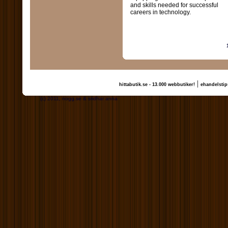
and skills needed for successful
careers in technology.
|
hittabutik.se - 13.000 webbutiker!
ehandelstip
(c) 2011, nogg.se & sridhar anna