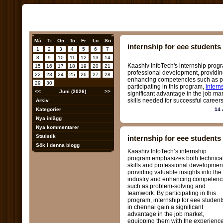
Må
Ti
On
To
Fr
Lö
Sö
internship for eee students
1
2
3
4
5
6
7
8
9
10
11
12
13
14
Kaashiv InfoTech's internship prog
15
16
17
18
19
20
21
professional development, providing
22
23
24
25
26
27
28
enhancing competencies such as p
29
30
participating in this program,
intern
<<
Juni (2026)
>>
significant advantage in the job ma
skills needed for successful careers
Arkiv
Kategorier
14 
Nya inlägg
Nya kommentarer
Statistik
internship for eee students
Sök i denna blogg
Kaashiv InfoTech’s internship
program emphasizes both technica
skills and professional developmen
providing valuable insights into the
industry and enhancing competenc
such as problem-solving and
teamwork. By participating in this
program, internship for eee student
in chennai gain a significant
advantage in the job market,
equipping them with the experienc